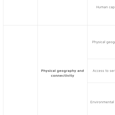
Human capi
Physical geog
Physical geography and
Access to ser
connectivity
Environmental