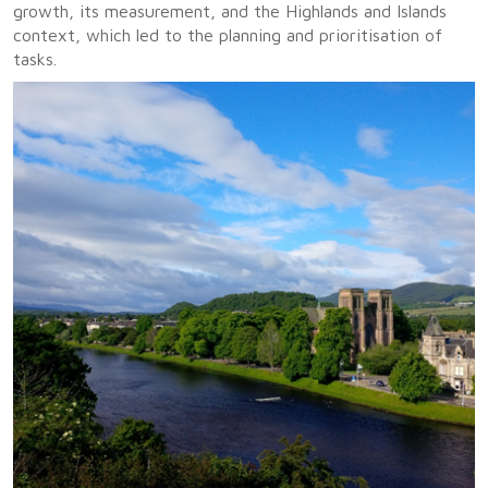
growth, its measurement, and the Highlands and Islands
context, which led to the planning and prioritisation of
tasks.