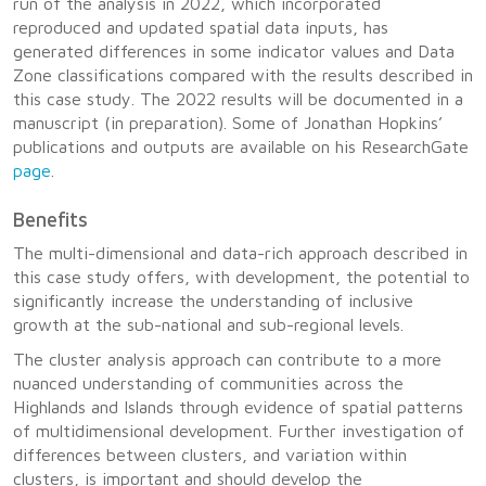
run of the analysis in 2022, which incorporated
reproduced and updated spatial data inputs, has
generated differences in some indicator values and Data
Zone classifications compared with the results described in
this case study. The 2022 results will be documented in a
manuscript (in preparation). Some of Jonathan Hopkins’
publications and outputs are available on his ResearchGate
page
.
Benefits
The multi-dimensional and data-rich approach described in
this case study offers, with development, the potential to
significantly increase the understanding of inclusive
growth at the sub-national and sub-regional levels.
The cluster analysis approach can contribute to a more
nuanced understanding of communities across the
Highlands and Islands through evidence of spatial patterns
of multidimensional development. Further investigation of
differences between clusters, and variation within
clusters, is important and should develop the