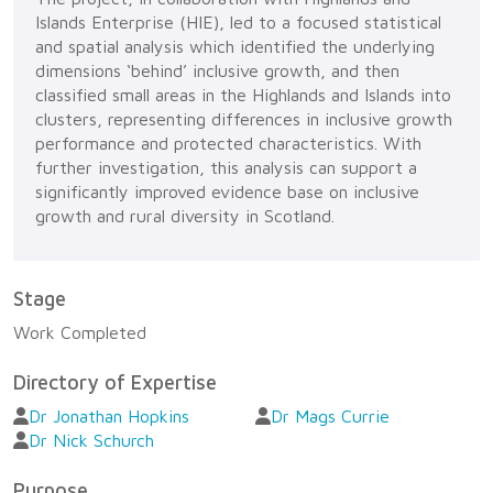
Islands Enterprise (HIE), led to a focused statistical
and spatial analysis which identified the underlying
dimensions ‘behind’ inclusive growth, and then
classified small areas in the Highlands and Islands into
clusters, representing differences in inclusive growth
performance and protected characteristics. With
further investigation, this analysis can support a
significantly improved evidence base on inclusive
growth and rural diversity in Scotland.
Stage
Work Completed
Directory of Expertise
Dr Jonathan Hopkins
Dr Mags Currie
Dr Nick Schurch
Purpose