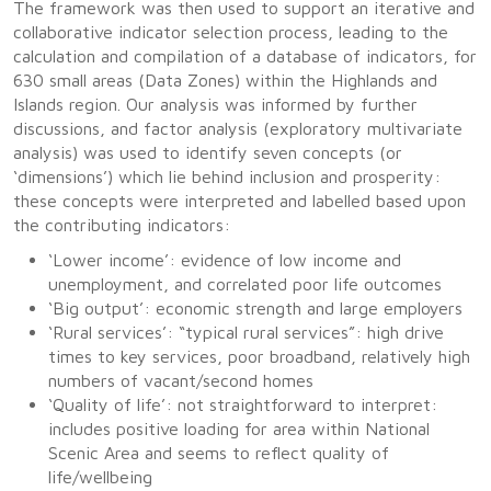
The framework was then used to support an iterative and
collaborative indicator selection process, leading to the
calculation and compilation of a database of indicators, for
630 small areas (Data Zones) within the Highlands and
Islands region. Our analysis was informed by further
discussions, and factor analysis (exploratory multivariate
analysis) was used to identify seven concepts (or
‘dimensions’) which lie behind inclusion and prosperity:
these concepts were interpreted and labelled based upon
the contributing indicators:
‘Lower income’: evidence of low income and
unemployment, and correlated poor life outcomes
‘Big output’: economic strength and large employers
‘Rural services’: “typical rural services”: high drive
times to key services, poor broadband, relatively high
numbers of vacant/second homes
‘Quality of life’: not straightforward to interpret:
includes positive loading for area within National
Scenic Area and seems to reflect quality of
life/wellbeing