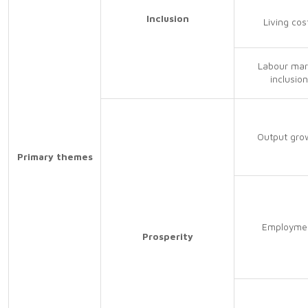
Inclusion
Living cos
Labour mar
inclusion
Output gro
Primary themes
Employme
Prosperity