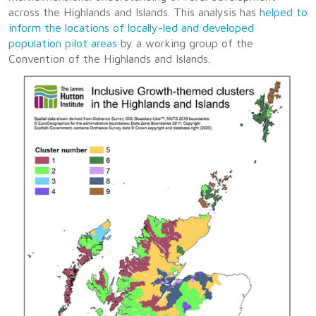
across the Highlands and Islands. This analysis has
helped to
inform the locations of locally-led and developed
population pilot areas
by a working group of the
Convention of the Highlands and Islands.