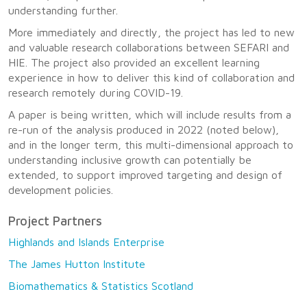
understanding further.
More immediately and directly, the project has led to new
and valuable research collaborations between SEFARI and
HIE. The project also provided an excellent learning
experience in how to deliver this kind of collaboration and
research remotely during COVID-19.
A paper is being written, which will include results from a
re-run of the analysis produced in 2022 (noted below),
and in the longer term, this multi-dimensional approach to
understanding inclusive growth can potentially be
extended, to support improved targeting and design of
development policies.
Project Partners
Highlands and Islands Enterprise
The James Hutton Institute
Biomathematics & Statistics Scotland