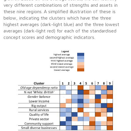
very different combinations of strengths and assets in
these nine regions. A simplified illustration of these is
below, indicating the clusters which have the three
highest averages (dark-light blue) and the three lowest
averages (dark-light red) for each of the standardised
concept scores and demographic indicators.