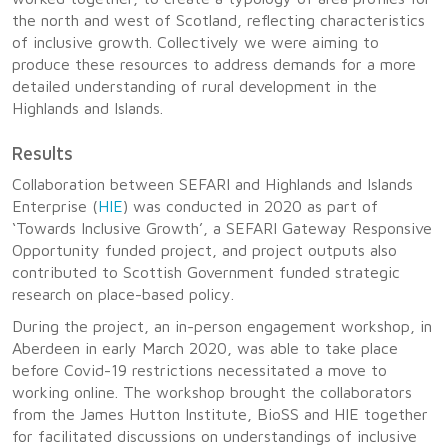
the north and west of Scotland, reflecting characteristics
of inclusive growth. Collectively we were aiming to
produce these resources to address demands for a more
detailed understanding of rural development in the
Highlands and Islands.
Results
Collaboration between SEFARI and Highlands and Islands
Enterprise (
HIE
) was conducted in 2020 as part of
‘Towards Inclusive Growth’, a SEFARI Gateway Responsive
Opportunity funded project, and project outputs also
contributed to Scottish Government funded strategic
research on place-based policy.
During the project, an in-person engagement workshop, in
Aberdeen in early March 2020, was able to take place
before Covid-19 restrictions necessitated a move to
working online. The workshop brought the collaborators
from the James Hutton Institute, BioSS and HIE together
for facilitated discussions on understandings of inclusive