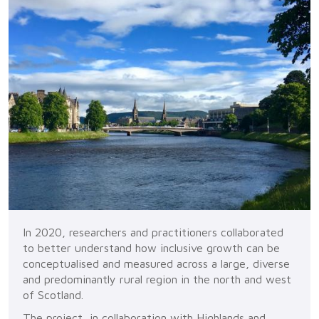
In 2020, researchers and practitioners collaborated
to better understand how inclusive growth can be
conceptualised and measured across a large, diverse
and predominantly rural region in the north and west
of Scotland.
The project, in collaboration with Highlands and