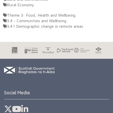
Rural Economy
Theme 3: Food, Health and Wellbeing
3.4 - Communities and Wellbeing
3.4.1 Demographic change in remote areas
Social Media
Sefari Twitter
Sefari YouTube
Sefari Linkedin