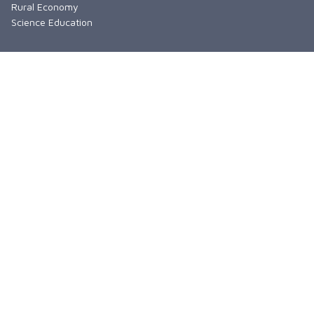
Rural Economy
Science Education