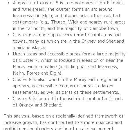
Almost all of cluster 5 is in remote areas (both towns
and rural areas): the cluster forms an arc around
Inverness and Elgin, and also includes other isolated
settlements (e.g., Thurso, Wick and nearby rural areas
in the far north, and the majority of Campbeltown)
Cluster 6 is made up of very remote rural areas and
towns, many of which are in the Orkney and Shetland
mainland islands.
Urban areas and accessible areas form a large majority
of Cluster 7, which is focused in areas on or near the
Moray Firth coastline (including parts of Inverness,
Nairn, Forres and Elgin)
Cluster 8 is also found in the Moray Firth region and
appears as accessible 'commuter areas' to larger
settlements, as well as parts of these settlements.
Cluster 9 is located in the isolated rural outer islands
of Orkney and Shetland.
This analysis, based on a regionally-defined framework of
inclusive growth, has contributed to a more nuanced and
multidimensional understanding of rural development