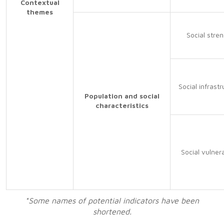
Contextual
themes
Social stre
Social infrastr
Population and social
characteristics
Social vulnera
*Some names of potential indicators have been
shortened.