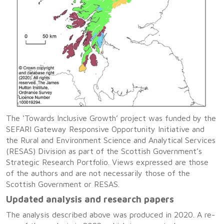
The ‘Towards Inclusive Growth’ project was funded by the
SEFARI Gateway Responsive Opportunity Initiative and
the Rural and Environment Science and Analytical Services
(RESAS) Division as part of the Scottish Government’s
Strategic Research Portfolio. Views expressed are those
of the authors and are not necessarily those of the
Scottish Government or RESAS.
Updated analysis and research papers
The analysis described above was produced in 2020. A re-