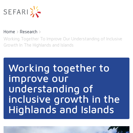
Main navigation
Latest
Skip to main content
Latest sub-navigation
Home
Research
About Us
Working Together To Improve Our Understanding of Inclusive
Growth In The Highlands and Islands
Directory of Expertise
Documents
Documents sub-navigation
Working together to
Research
improve our
Contact
understanding of
inclusive growth in the
Highlands and Islands