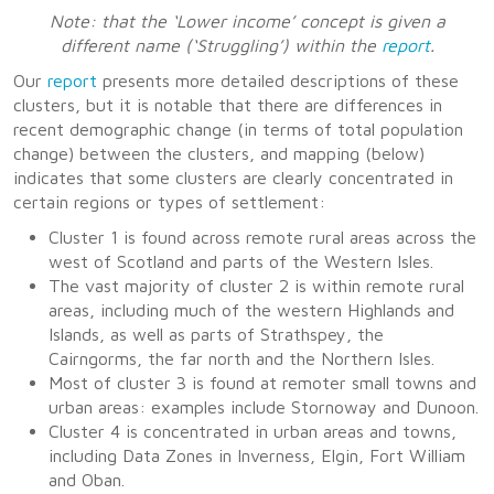
Note: that the ‘Lower income’ concept is given a
different name (‘Struggling’) within the
report
.
Our
report
presents more detailed descriptions of these
clusters, but it is notable that there are differences in
recent demographic change (in terms of total population
change) between the clusters, and mapping (below)
indicates that some clusters are clearly concentrated in
certain regions or types of settlement:
Cluster 1 is found across remote rural areas across the
west of Scotland and parts of the Western Isles.
The vast majority of cluster 2 is within remote rural
areas, including much of the western Highlands and
Islands, as well as parts of Strathspey, the
Cairngorms, the far north and the Northern Isles.
Most of cluster 3 is found at remoter small towns and
urban areas: examples include Stornoway and Dunoon.
Cluster 4 is concentrated in urban areas and towns,
including Data Zones in Inverness, Elgin, Fort William
and Oban.