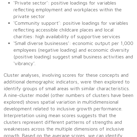
‘Private sector’: positive loadings for variables
reflecting employment and workplaces within the
private sector
‘Community support’: positive loadings for variables
reflecting accessible childcare places and local
charities: high availability of supportive services
‘Small diverse businesses’: economic output per 1,000
employees (negative loading) and economic diversity
(positive loading) suggest small business activities and
‘vibrancy’.
Cluster analyses, involving scores for these concepts and
additional demographic indicators, were then explored to
identify groups of small areas with similar characteristics.
A nine-cluster model (other numbers of clusters have been
explored) shows spatial variation in multidimensional
development related to inclusive growth performance.
Interpretation using mean scores suggests that the
clusters represent different patterns of strengths and
weaknesses across the multiple dimensions of inclusive
growth. Based on the average scores, we can identify