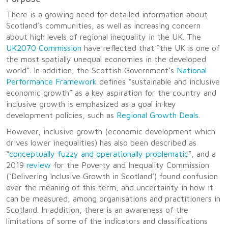
There is a growing need for detailed information about
Scotland’s communities, as well as increasing concern
about high levels of regional inequality in the UK. The
UK2070 Commission
have reflected that “the UK is one of
the most spatially unequal economies in the developed
world”. In addition, the Scottish Government’s
National
Performance Framework
defines “sustainable and inclusive
economic growth” as a key aspiration for the country and
inclusive growth is emphasized as a goal in key
development policies, such as
Regional Growth Deals
.
However, inclusive growth (economic development which
drives lower inequalities) has also been described as
“
conceptually fuzzy and operationally problematic
”, and a
2019
review
for the Poverty and Inequality Commission
(‘Delivering Inclusive Growth in Scotland’) found confusion
over the meaning of this term, and uncertainty in how it
can be measured, among organisations and practitioners in
Scotland. In addition, there is an awareness of the
limitations of some of the indicators and classifications