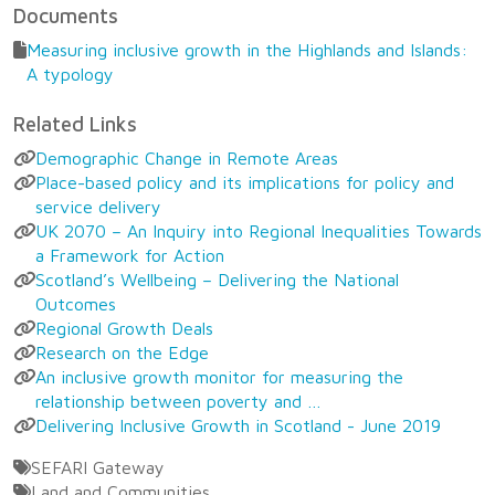
Documents
Measuring inclusive growth in the Highlands and Islands:
A typology
Related Links
Demographic Change in Remote Areas
Place-based policy and its implications for policy and
service delivery
UK 2070 – An Inquiry into Regional Inequalities Towards
a Framework for Action
Scotland’s Wellbeing – Delivering the National
Outcomes
Regional Growth Deals
Research on the Edge
An inclusive growth monitor for measuring the
relationship between poverty and …
Delivering Inclusive Growth in Scotland - June 2019
SEFARI Gateway
Land and Communities