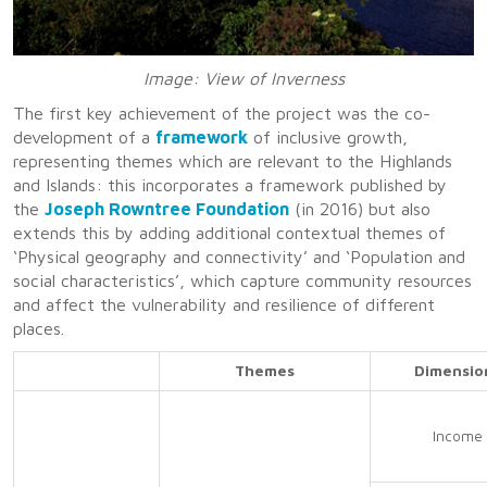
Image: View of Inverness
The first key achievement of the project was the co-
development of a
framework
of inclusive growth,
representing themes which are relevant to the Highlands
and Islands: this incorporates a framework published by
the
Joseph Rowntree Foundation
(in 2016) but also
extends this by adding additional contextual themes of
‘Physical geography and connectivity’ and ‘Population and
social characteristics’, which capture community resources
and affect the vulnerability and resilience of different
places.
Themes
Dimensio
Income