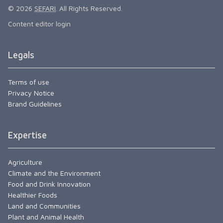
© 2026
SEFARI
. All Rights Reserved.
Content editor login
Legals
Terms of use
Privacy Notice
Brand Guidelines
Expertise
Agriculture
Climate and the Environment
Food and Drink Innovation
Healthier Foods
Land and Communities
Plant and Animal Health