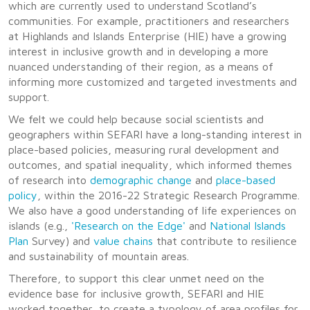
which are currently used to understand Scotland’s
communities. For example, practitioners and researchers
at Highlands and Islands Enterprise (HIE) have a growing
interest in inclusive growth and in developing a more
nuanced understanding of their region, as a means of
informing more customized and targeted investments and
support.
We felt we could help because social scientists and
geographers within SEFARI have a long-standing interest in
place-based policies, measuring rural development and
outcomes, and spatial inequality, which informed themes
of research into
demographic change
and
place-based
policy
, within the 2016-22 Strategic Research Programme.
We also have a good understanding of life experiences on
islands (e.g.,
'Research on the Edge'
and
National Islands
Plan
Survey) and
value chains
that contribute to resilience
and sustainability of mountain areas.
Therefore, to support this clear unmet need on the
evidence base for inclusive growth, SEFARI and HIE
worked together, to create a typology of area profiles for