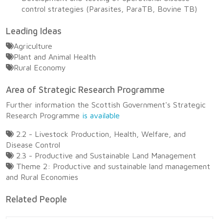
control strategies (Parasites, ParaTB, Bovine TB)
Leading Ideas
Agriculture
Plant and Animal Health
Rural Economy
Area of Strategic Research Programme
Further information the Scottish Government's Strategic
Research Programme
is available
2.2 - Livestock Production, Health, Welfare, and
Disease Control
2.3 - Productive and Sustainable Land Management
Theme 2: Productive and sustainable land management
and Rural Economies
Related People