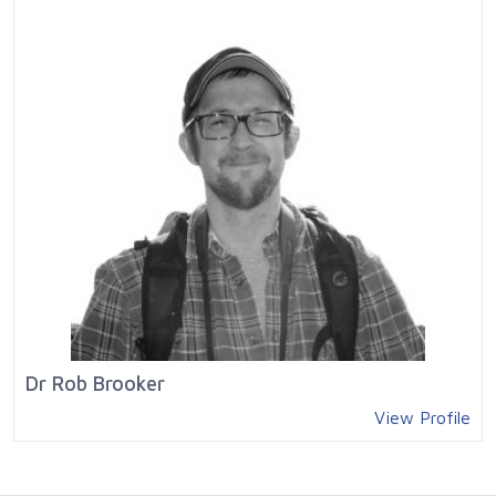
Dr Rob Brooker
View Profile