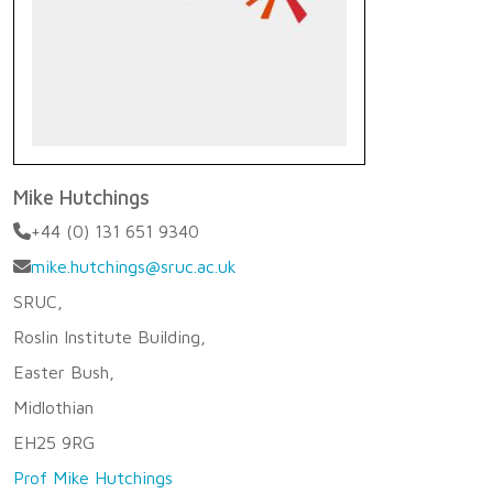
Mike Hutchings
+44 (0) 131 651 9340
mike.hutchings@sruc.ac.uk
SRUC,
Roslin Institute Building,
Easter Bush,
Midlothian
EH25 9RG
Prof Mike Hutchings