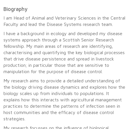
Biography
I am Head of Animal and Veterinary Sciences in the Central
Faculty and lead the Disease Systems research team.
I have a background in ecology and developed my disease
systems approach through a Scottish Senior Research
fellowship. My main areas of research are identifying,
characterising and quantifying the key biological processes
that drive disease persistence and spread in livestock
production; in particular those that are sensitive to
manipulation for the purpose of disease control.
My research aims to provide a detailed understanding of
the biology driving disease dynamics and explores how the
biology scales up from individuals to populations. It
explains how this interacts with agricultural management
practices to determine the patterns of infection seen in
host communities and the efficacy of disease control
strategies.
My research focusses on the influence of biological