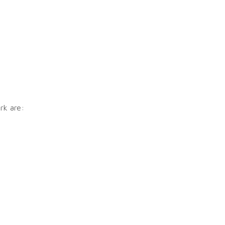
rk are: