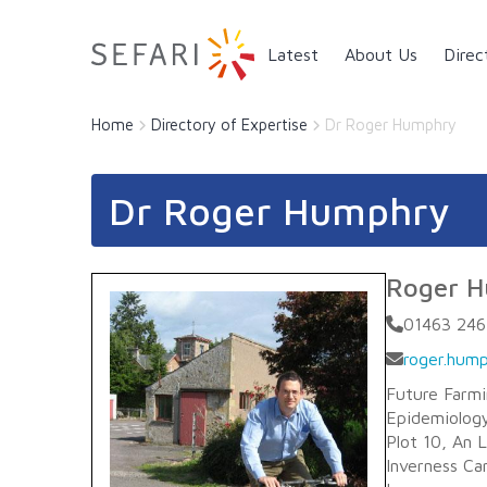
Main navigation
Latest
About Us
Direc
Home
Directory of Expertise
Dr Roger Humphry
Dr Roger Humphry
Roger 
01463 246
roger.hump
Future Farm
Epidemiology
Plot 10, An 
Inverness C