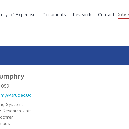
tory of Expertise
Documents
Research
Contact
Skip to main content
Humphry
 059
hry@sruc.ac.uk
ing Systems
 Research Unit
Lòchran
ampus