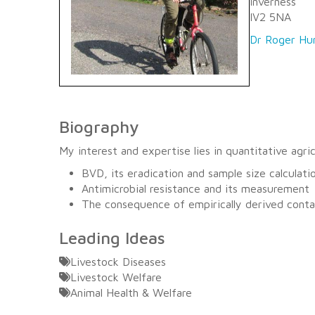
Inverness
IV2 5NA
Dr Roger Hu
Biography
My interest and expertise lies in quantitative agr
BVD, its eradication and sample size calculati
Antimicrobial resistance and its measurement
The consequence of empirically derived conta
Leading Ideas
Livestock Diseases
Livestock Welfare
Animal Health & Welfare