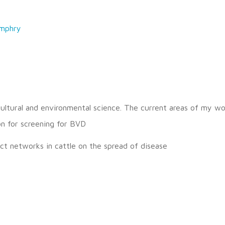
mphry
icultural and environmental science. The current areas of my wo
on for screening for BVD
ct networks in cattle on the spread of disease