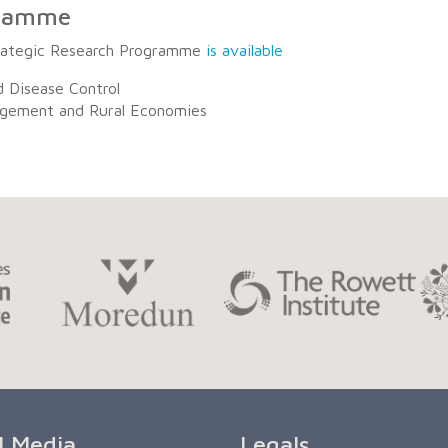
gramme
trategic Research Programme
is available
d Disease Control
agement and Rural Economies
l Media
Legals