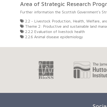
Area of Strategic Research Pro
Further information the Scottish Government's S
2.2 - Livestock Production, Health, Welfare, an
Theme 2: Productive and sustainable land man
2.2.2 Evaluation of livestock health
2.2.6 Animal disease epidemiology
Socia