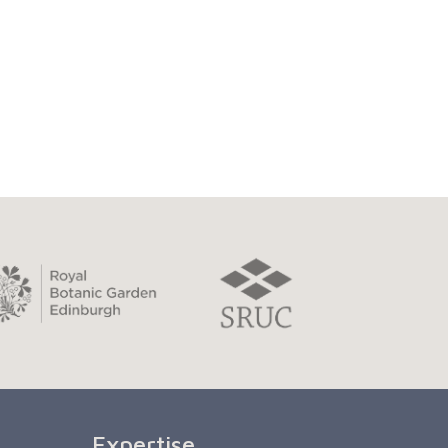
Expertise