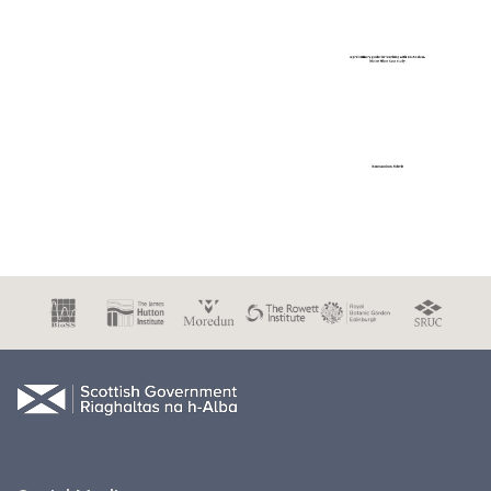
Document