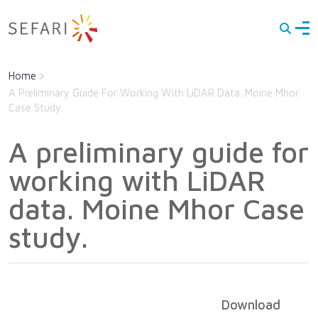
Men
Main navigation
Latest
Skip to main content
Home
About Us
A Preliminary Guide For Working With LiDAR Data. Moine Mhor
Case Study.
Directory of Expertise
Documents
A preliminary guide for
on
Research
working with LiDAR
Contact
data. Moine Mhor Case
study.
Download