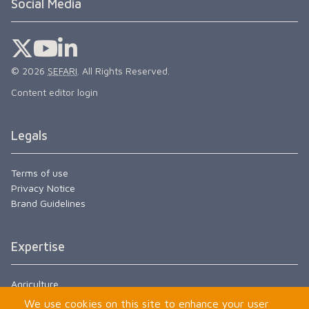
Social Media
Sefari Twitter
Sefari YouTube
Sefari Linkedin
© 2026
SEFARI
. All Rights Reserved.
Content editor login
Legals
Terms of use
Privacy Notice
Brand Guidelines
Expertise
Agriculture
Climate and the Environment
We use cookies on this site to enhance your user